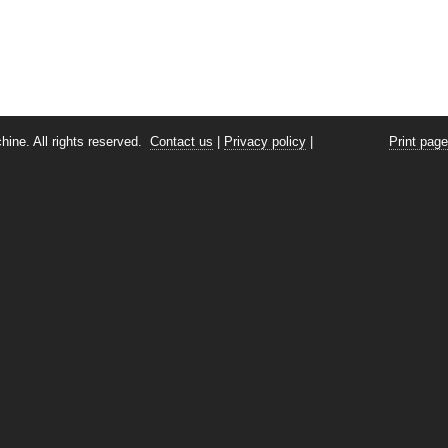
ine. All rights reserved.
Contact us
|
Privacy policy
|
Print page