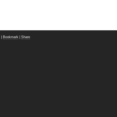
|
Bookmark
|
Share