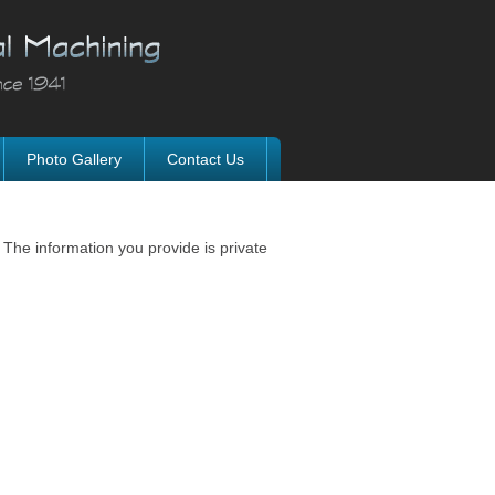
Photo Gallery
Contact Us
 The information you provide is private