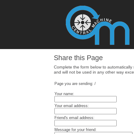
Share this Page
Complete the form below to automatically se
and will not be used in any other way excep
Page you are sending:
/
Your name:
Your email address:
Friend's email address:
Message for your friend: