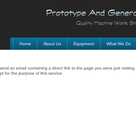
Home
About Us
Equipment
What We Do
nd an email containing a direct link to the page you were just visiting.
t for the purpose of this service.