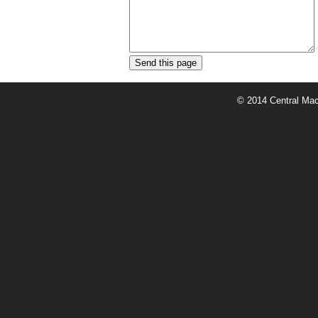
© 2014 Central Mach